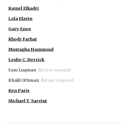
Kamel Elkadri
Lola Elzein
Gary Enos
Khodr Farhat
Mustapha Hammoud
Leslie C. Herrick
Sam Luqman
did not respond
Khalil Othman
did not respond
Ken Paris
Michael T. Sareini