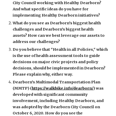
City Council working with Healthy Dearborn? 
And what specific ideas do you have for 
implementing Healthy Dearborn initiatives? 
What do you see as Dearborn’s biggest health 
challenges and Dearborn’s biggest health 
assets? How can we best leverage our assets to 
address our challenges? 
Do you believe that "Health in all Policies," which 
is the use of health assessment tools to guide 
decisions on major civic projects and policy 
decisions, should be implemented in Dearborn? 
Please explain why, either way. 
Dearborn’s Multimodal Transportation Plan 
(MMTP) (
https://walkbike.info/dearborn/
) was 
developed with significant community 
involvement, including Healthy Dearborn, and 
was adopted by the Dearborn City Council on 
October 6, 2020. How do you see the 