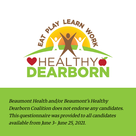
Beaumont Health and/or Beaumont's Healthy 
Dearborn Coalition does not endorse any candidates. 
This questionnaire was provided to all candidates 
available from June 3- June 25, 2021.