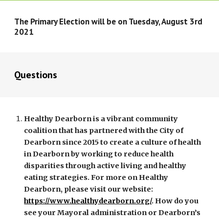
The Primary Election will be on Tuesday, August 3rd 
2021
Questions
Healthy Dearborn is a vibrant community 
coalition that has partnered with the City of 
Dearborn since 2015 to create a culture of health 
in Dearborn by working to reduce health 
disparities through active living and healthy 
eating strategies. For more on Healthy 
Dearborn, please visit our website: 
https://www.healthydearborn.org/
. How do you 
see your Mayoral administration or Dearborn’s 