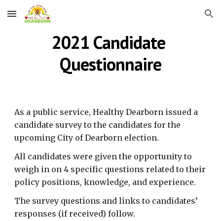
Skip to main content
Skip to navigation
2021 Candidate 
Questionnaire
As a public service, Healthy Dearborn issued a 
candidate survey to the candidates for the 
upcoming City of Dearborn election.
All candidates were given the opportunity to 
weigh in on 4 specific questions related to their 
policy positions, knowledge, and experience.
The survey questions and links to candidates’ 
responses (if received) follow.