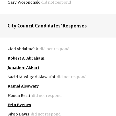
Gary Woronchak
did not respond
City Council Candidates' Respon
s
es
Ziad Abdulmalik  
did not respond
Robert A. Abraham
Jonathon Akkari
Saeid Mashgari Alawathi
did not respond
Kamal Alsawafy
Houda Berri
did not respond
Erin Byrnes
Silvio Davis
did not respond