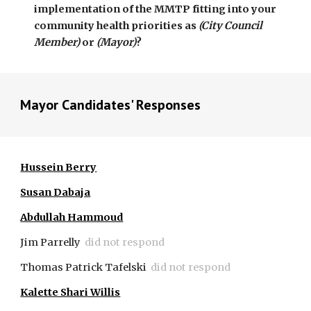
implementation of the MMTP fitting into your 
community health priorities as 
(City Council 
Member)
 or
 (Mayor)
? 
Mayor Candidates' Responses
Hussein Berry
Susan Dabaja
Abdullah Hammoud
Jim Parrelly
did not respond
Thomas Patrick Tafelski
did not respond
Kalette Shari Willis