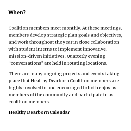
When?
Coalition members meet monthly. At these meetings, 
members develop strategic plan goals and objectives, 
and work throughout the year in close collaboration 
with student interns to implement innovative, 
mission-driven initiatives. Quarterly evening 
“conversations” are held in rotating locations.
There are many ongoing projects and events taking 
place that Healthy Dearborn Coalition members are 
highly involved in and encouraged to both enjoy as 
members of the community and participate in as 
coalition members. 
Healthy Dearborn Calendar