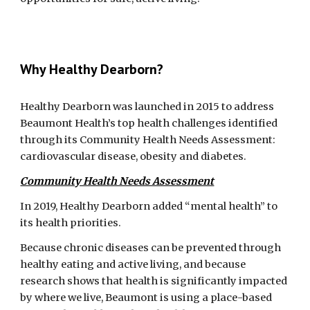
Why Healthy Dearborn?
Healthy Dearborn was launched in 2015 to address 
Beaumont Health’s top health challenges identified 
through its Community Health Needs Assessment: 
cardiovascular disease, obesity and diabetes. 
Community Health Needs Assessment
In 2019, Healthy Dearborn added “mental health” to 
its health priorities.
Because chronic diseases can be prevented through 
healthy eating and active living, and because 
research shows that health is significantly impacted 
by where we live, Beaumont is using a place-based 