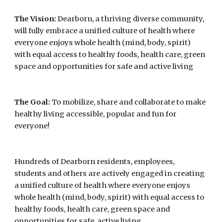
The Vision:
 Dearborn, a thriving diverse community, 
will fully embrace a unified culture of health where 
everyone enjoys whole health (mind, body, spirit) 
with equal access to healthy foods, health care, green 
space and opportunities for safe and active living
The Goal:
 To mobilize, share and collaborate to make 
healthy living accessible, popular and fun for 
everyone!
Hundreds of Dearborn residents, employees, 
students and others are actively engaged in creating 
a unified culture of health where everyone enjoys 
whole health (mind, body, spirit) with equal access to 
healthy foods, health care, green space and 
opportunities for safe, active living.