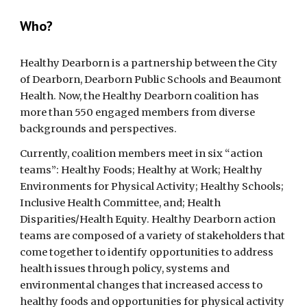
Who? 
Healthy Dearborn is a partnership between the City 
of Dearborn, Dearborn Public Schools and Beaumont 
Health. Now, the Healthy Dearborn coalition has 
more than 550 engaged members from diverse 
backgrounds and perspectives.
Currently, coalition members meet in six “action 
teams”: Healthy Foods; Healthy at Work; Healthy 
Environments for Physical Activity; Healthy Schools; 
Inclusive Health Committee, and; Health 
Disparities/Health Equity. Healthy Dearborn action 
teams are composed of a variety of stakeholders that 
come together to identify opportunities to address 
health issues through policy, systems and 
environmental changes that increased access to 
healthy foods and opportunities for physical activity 