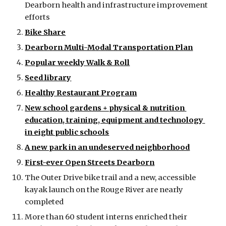
Dearborn health and infrastructure improvement 
efforts
Bike Share
Dearborn Multi-Modal Transportation Plan
Popular weekly Walk & Roll
Seed library
Healthy Restaurant Program
New school gardens + physical & nutrition 
education, training, equipment and technology 
in eight public schools
A new park in an undeserved neighborhood
First-ever Open Streets Dearborn
The Outer Drive bike trail and a new, accessible 
kayak launch on the Rouge River are nearly 
completed
More than 60 student interns enriched their 