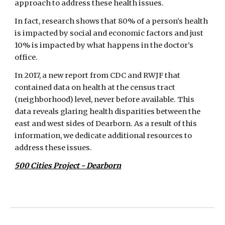
approach to address these health issues.
In fact, research shows that 80% of a person’s health 
is impacted by social and economic factors and just 
10% is impacted by what happens in the doctor’s 
office.
In 2017, a new report from CDC and RWJF that 
contained data on health at the census tract 
(neighborhood) level, never before available. This 
data reveals glaring health disparities between the 
east and west sides of Dearborn. As a result of this 
information, we dedicate additional resources to 
address these issues.
500 Cities Project - Dearborn