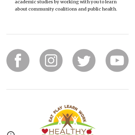
academic studies by working with you to learn 
about community coalitions and public health.