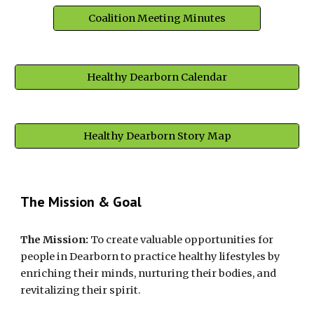
Coalition Meeting Minutes
Healthy Dearborn Calendar
Healthy Dearborn Story Map
The Mission & Goal
The Mission:
 To create valuable opportunities for 
people in Dearborn to practice healthy lifestyles by 
enriching their minds, nurturing their bodies, and 
revitalizing their spirit.  