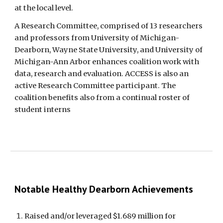
at the local level.
A Research Committee, comprised of 13 researchers 
and professors from University of Michigan-
Dearborn, Wayne State University, and University of 
Michigan-Ann Arbor enhances coalition work with 
data, research and evaluation. ACCESS is also an 
active Research Committee participant. The 
coalition benefits also from a continual roster of 
student interns
Notable Healthy Dearborn Achievements
Raised and/or leveraged $1.689 million for 