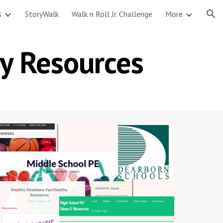
s
StoryWalk
Walk n Roll Jr. Challenge
More
ion
y Resources