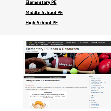
Elementary PE
Middle School PE
High School PE