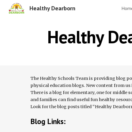
Healthy Dearborn
Hom
Sk
Healthy De
The Healthy Schools Team is providing blog post
physical education blogs. New content from us is
There is a blog for elementary, one for middle s
and families can find useful fun healthy resource
Look for the blog posts titled “Healthy Dearbor
Blog Links: