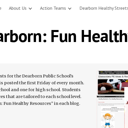
e
About Us
Action Teams
Dearborn Healthy Street
ip to main content
Skip to navigat
arborn: Fun Health
s for the Dearborn Public School's 
 posted the first Friday of every month. 
chool and one for high school. Students 
s that are tailored to each school level. 
n: Fun Healthy Resources” in each blog.